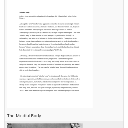
The Mindful Body