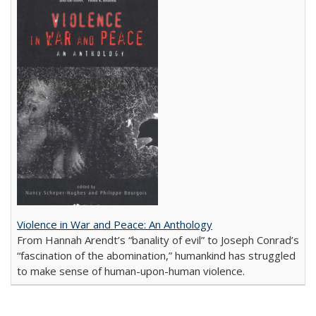
Violence in War and Peace: An Anthology
From Hannah Arendt’s “banality of evil” to Joseph Conrad’s
“fascination of the abomination,” humankind has struggled
to make sense of human-upon-human violence.