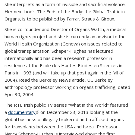
she interprets as a form of invisible and sacrificial violence.
Her next book, The Ends of the Body: the Global Traffic in
Organs, is to be published by Farrar, Straus & Giroux.
She is co-founder and Director of Organs Watch, a medical
human rights project and she is currently an advisor to the
World Health Organization (Geneva) on issues related to
global transplantation. Scheper-Hughes has lectured
internationally and has been a research professor in
residence at the Ecole des Hautes Etudes en Sciences in
Paris in 1993 (and will take up that post again in the fall of
2004). Read the Berkeley News article, UC Berkeley
anthropology professor working on organs trafficking, dated
April 30, 2004.
The RTE Irish public TV series "What in the World" featured
a
documentary
(link is external)
on December 23, 2013 looking at the
global business of illegally brokered and trafficked organs
for transplants between the USA and Isreal. Professor
Nancy Scheper-Hughes is interviewed about the first