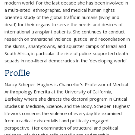
modern world. For the last decade she has been involved in
a multi-sited, ethnographic, and medical human rights
oriented study of the global traffic in humans (living and
dead) for their organs to serve the needs and desires of
international transplant patients. She continues to conduct
research on transitional violence, justice, and reconciliation in
the slums , shantytowns, and squatter camps of Brazil and
South Africa, in particular the rise of police-supported death
squads in neo-liberal democracies in the 'developing world'.
Profile
Nancy Scheper-Hughes is Chancellor's Professor of Medical
Anthropology Emerita at the University of California,
Berkeley where she directs the doctoral program in Critical
Studies in Medicine, Science, and the Body. Scheper-Hughes'
lifework concerns the violence of everyday life examined
from a radical existentialist and politically engaged
perspective. Her examination of structural and political