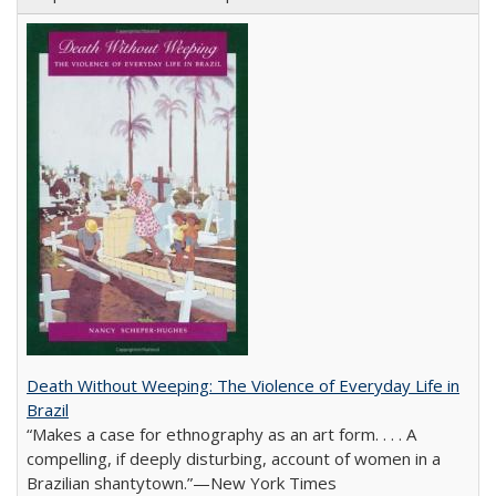
Death Without Weeping: The Violence of Everyday Life in
Brazil
“Makes a case for ethnography as an art form. . . . A
compelling, if deeply disturbing, account of women in a
Brazilian shantytown.”—New York Times