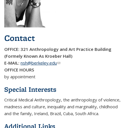
Contact
OFFICE: 321 Anthropology and Art Practice Building
(Formely Known As Kroeber Hall)
E-MAIL:
nsh@berkeley.edu
(link sends e-mail)
OFFICE HOURS
by appointment
Special Interests
Critical Medical Anthropology, the anthropology of violence,
madness and culture, inequality and marginality, childhood
and the family, Ireland, Brazil, Cuba, South Africa.
Additional Links