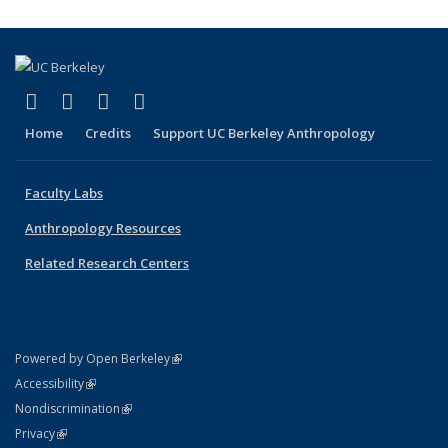
(link is external)
(link is external)
(link is external)
(link is external)
Facebook
X (formerly Twitter)
YouTube
Instagram
Home
Credits
Support UC Berkeley Anthropology
Faculty Labs
Anthropology Resources
Related Research Centers
(link is external)
Powered by Open Berkeley
Statement
(link is external)
Accessibility
Policy Statement
(link is external)
Nondiscrimination
Statement
(link is external)
Privacy