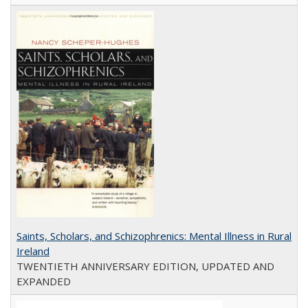
Saints, Scholars, and Schizophrenics: Mental Illness in Rural
Ireland
TWENTIETH ANNIVERSARY EDITION, UPDATED AND
EXPANDED