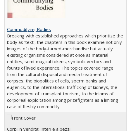
Commodifying Bodies
Breaking with established approaches which prioritize the
body as 'text', the chapters in this book examine not only
images of the body-turned-merchandise but actually
existing organisms considered at once as material
entities, semi-magical tokens, symbolic vectors and
founts of lived experience. The topics covered range
from the cultural disposal and media treatment of
corpses, the biopolitics of cells, sperm banks and
eugenics, to the international trafficking of kidneys, the
development of 'transplant tourism', to the idioms of
corporeal exploitation among prizefighters as a limiting
case of fleshly commodity.
Corpi in Vendita: Interi e a pezzi