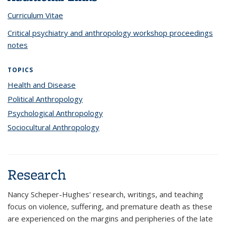
Curriculum Vitae
Critical psychiatry and anthropology workshop proceedings
notes
TOPICS
Health and Disease
topic page
Political Anthropology
topic page
Psychological Anthropology
topic page
Sociocultural Anthropology
topic page
Research
Nancy Scheper-Hughes' research, writings, and teaching
focus on violence, suffering, and premature death as these
are experienced on the margins and peripheries of the late