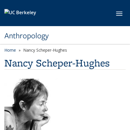
Skip to main content
Toggl
Anthropology
Home
Nancy Scheper-Hughes
Nancy Scheper-Hughes