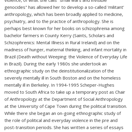
violence, of what she calls "small wars and invisible
genocides" has allowed her to develop a so-called 'militant'
anthropology, which has been broadly applied to medicine,
psychiatry, and to the practice of anthropology. She is
perhaps best known for her books on schizophrenia among
bachelor farmers in County Kerry (Saints, Scholars and
Schizophrenics: Mental Illness in Rural Ireland) and on the
madness of hunger, maternal thinking, and infant mortality in
Brazil (Death without Weeping: the Violence of Everyday Life
in Brazil). During the early 1980s she undertook an
ethnographic study on the deinstitutionalization of the
severely mentally ill in South Boston and on the homeless
mentally ill in Berkeley. In 1994-1995 Scheper-Hughes
moved to South Africa to take up a temporary post as Chair
of Anthropology at the Department of Social Anthropology
at the University of Cape Town during the political transition.
While there she began an on-going ethnographic study of
the role of political and everyday violence in the pre and
post-transition periods. She has written a series of essays