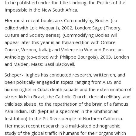
to be published under the title Undoing: the Politics of the
Impossible in the New South Africa.
Her most recent books are: Commodifying Bodies (co-
edited with Loic Waquant), 2002, London: Sage (Theory,
Culture and Society series). (Commodifying Bodies will
appear later this year in an Italian edition with Ombre
Courte, Verona, Italia); and Violence in War and Peace: an
Anthology (co-edited with Philippe Bourgois), 2003, London
and Malden, Mass: Basil Blackwell.
Scheper-Hughes has conducted research, written on, and
been politically engaged in topics ranging from AIDS and
human rights in Cuba, death squads and the extermination of
street kids in Brazil, the Catholic Church, clerical celibacy, and
child sex abuse, to the repatriation of the brain of a famous
Yahi Indian, Ishi (kept as a specimen in the Smithsonian
Institution) to the Pit River people of Northern California.
Her most recent research is a multi-sited ethnographic
study of the global traffic in humans for their organs which