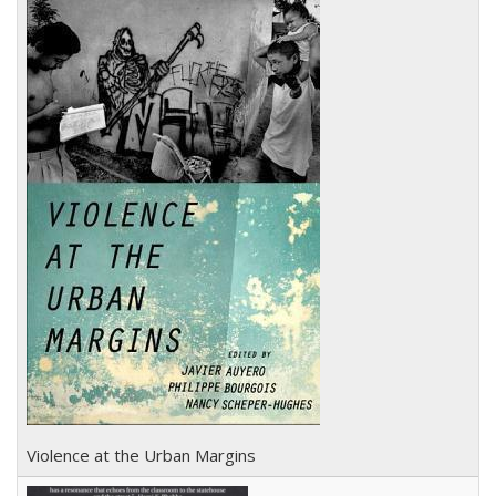
Violence at the Urban Margins