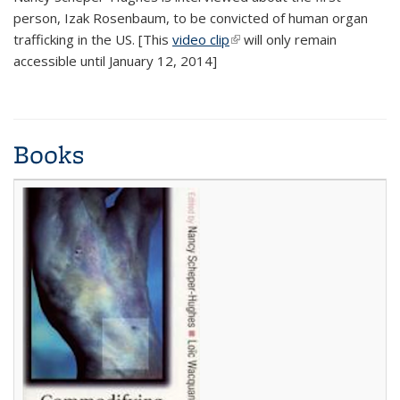
person, Izak Rosenbaum, to be convicted of human organ
trafficking in the US. [This
video clip
(link is external)
will only remain
accessible until January 12, 2014]
Books