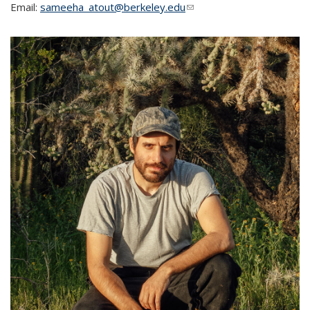
Email:
sameeha_atout@berkeley.edu
(link sends e-mail)