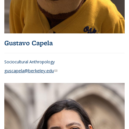
Gustavo Capela
Sociocultural Anthropology
guscapela@berkeley.edu
(link sends e-mail)