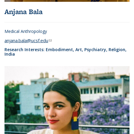
Anjana Bala
Medical Anthropology
anjana.bala@ucsf.edu
(link sends e-mail)
Research Interests: Embodiment, Art, Psychiatry, Religion,
India