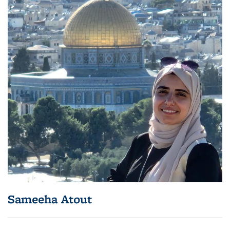
Sameeha Atout