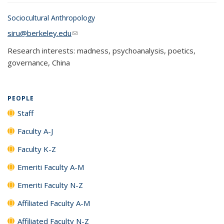
Sociocultural Anthropology
siru@berkeley.edu
(link sends e-mail)
Research interests: madness, psychoanalysis, poetics,
governance, China
PEOPLE
Staff
Faculty A-J
Faculty K-Z
Emeriti Faculty A-M
Emeriti Faculty N-Z
Affiliated Faculty A-M
Affiliated Faculty N-Z