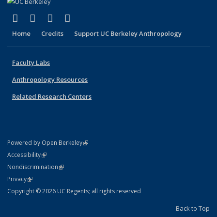
(link is external)
(link is external)
(link is external)
(link is external)
Facebook
X (formerly Twitter)
YouTube
Instagram
Home
Credits
Support UC Berkeley Anthropology
Faculty Labs
Anthropology Resources
Related Research Centers
(link is external)
Powered by Open Berkeley
Statement
(link is external)
Accessibility
Policy Statement
(link is external)
Nondiscrimination
Statement
(link is external)
Privacy
Copyright © 2026 UC Regents; all rights reserved
Back to Top