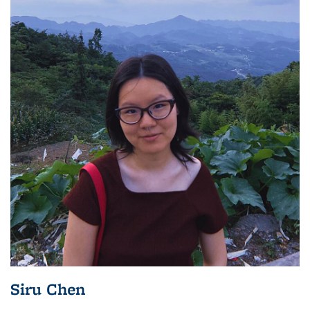
Siru Chen