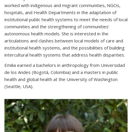
worked with indigenous and migrant communities, NGOs,
hospitals, and Health Departments in the adaptation of
institutional public health systems to meet the needs of local
communities and the strengthening of communities'
autonomous health models. She is interested in the
articulations and clashes between local models of care and
institutional health systems, and the possibilities of building
intercultural health systems that address health disparities.
Emilia earned a bachelors in anthropology from Universidad
de los Andes (Bogotá, Colombia) and a masters in public
health and global health at the University of Washington
(Seattle, USA).