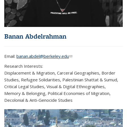
Banan Abdelrahman
Email:
banan.abdel@berkeley.edu
(link sends e-mail)
Research Interests:
Displacement & Migration, Carceral Geographies, Border
Studies, Refugee Solidarities, Palestinian Shattat & Sumud,
Critical Legal Studies, Visual & Digital Ethnographies,
Memory & Belonging, Political Economies of Migration,
Decolonial & Anti-Genocide Studies