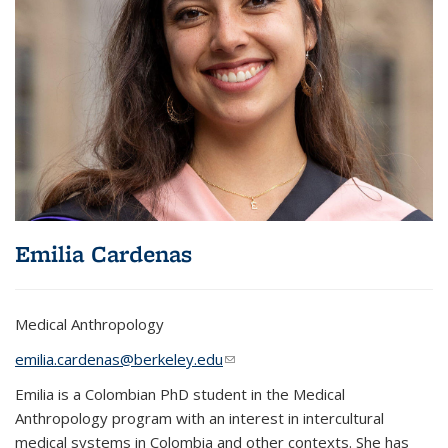
Emilia Cardenas
Medical Anthropology
emilia.cardenas@berkeley.edu
(link sends e-mail)
Emilia is a Colombian PhD student in the Medical
Anthropology program with an interest in intercultural
medical systems in Colombia and other contexts. She has