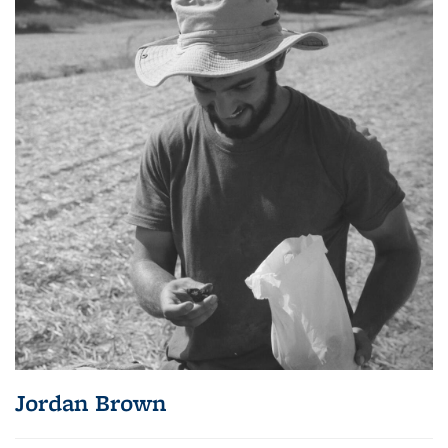
Jordan Brown