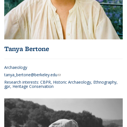
Tanya Bertone
Archaeology
tanya_bertone@berkeley.edu
(link sends e-mail)
Research interests:
CBPR, Historic Archaeology, Ethnography,
gpr, Heritage Conservation