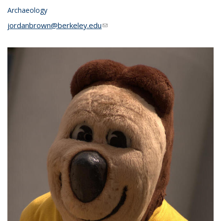
Archaeology
jordanbrown@berkeley.edu
(link sends e-mail)