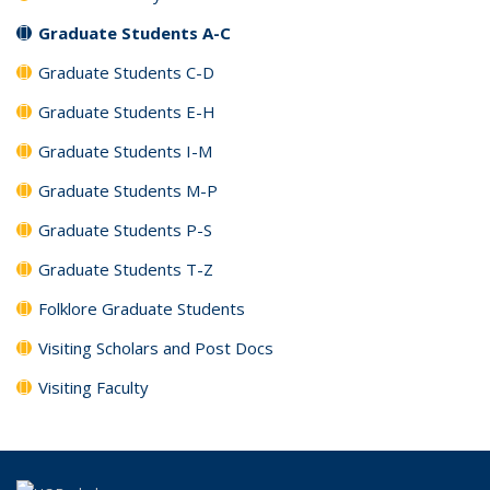
Graduate Students A-C
Graduate Students C-D
Graduate Students E-H
Graduate Students I-M
Graduate Students M-P
Graduate Students P-S
Graduate Students T-Z
Folklore Graduate Students
Visiting Scholars and Post Docs
Visiting Faculty