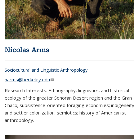
Nicolas Arms
Sociocultural and Linguistic Anthropology
narms@berkeley.edu
(link sends e-mail)
Research Interests: Ethnography, linguistics, and historical
ecology of the greater Sonoran Desert region and the Gran
Chaco; subsistence-oriented foraging economies; indigeneity
and settler colonization; semiotics; history of Americanist
anthropology.