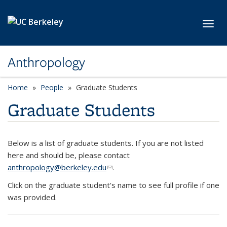
Skip to main content
Toggl
Anthropology
Home
People
Graduate Students
Graduate Students
Below is a list of graduate students. If you are not listed
here and should be, please contact
anthropology@berkeley.edu
(link sends e-mail)
.
Click on the graduate student's name to see full profile if one
was provided.