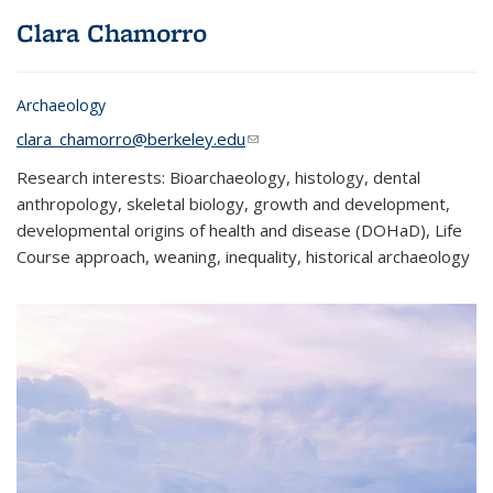
Clara
Chamorro
Archaeology
clara_chamorro@berkeley.edu
(link sends e-mail)
Research interests: Bioarchaeology, histology, dental
anthropology, skeletal biology, growth and development,
developmental origins of health and disease (DOHaD), Life
Course approach, weaning, inequality, historical archaeology