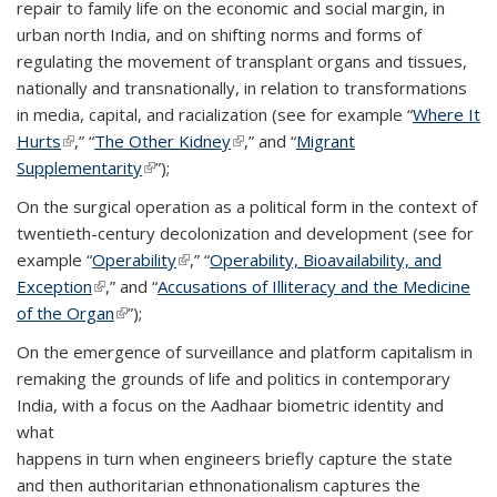
repair to family life on the economic and social margin, in
urban north India, and on shifting norms and forms of
regulating the movement of transplant organs and tissues,
nationally and transnationally, in relation to transformations
in media, capital, and racialization (see for example “
Where It
Hurts
(link is external)
,” “
The Other Kidney
(link is external)
,” and “
Migrant
Supplementarity
(link is external)
”);
On the surgical operation as a political form in the context of
twentieth-century decolonization and development (see for
example “
Operability
(link is external)
,” “
Operability, Bioavailability, and
Exception
(link is external)
,” and “
Accusations of Illiteracy and the Medicine
of the Organ
(link is external)
”);
On the emergence of surveillance and platform capitalism in
remaking the grounds of life and politics in contemporary
India, with a focus on the Aadhaar biometric identity and
what
happens in turn when engineers briefly capture the state
and then authoritarian ethnonationalism captures the