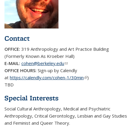
Contact
OFFICE:
319
Anthropology and Art Practice Building
(Formerly Known As Kroeber Hall)
E-MAIL:
cohen@berkeley.edu
(link sends e-mail)
OFFICE HOURS:
Sign-up by Calendly
at
https://calendly.com/cohen-1/30min
(link is external)
)
TBD
Special Interests
Social Cultural Anthropology, Medical and Psychiatric
Anthropology, Critical Gerontology, Lesbian and Gay Studies
and Feminist and Queer Theory.