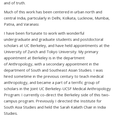
and of truth.
Much of this work has been centered in urban north and
central India, particularly in Delhi, Kolkata, Lucknow, Mumbai,
Patna, and Varanasi.
I have been fortunate to work with wonderful
undergraduate and graduate students and postdoctoral
scholars at UC Berkeley, and have held appointments at the
University of Zurich and Tokyo University. My primary
appointment at Berkeley is in the department
of Anthropology, with a secondary appointment in the
department of South and Southeast Asian Studies. I was
hired sometime in the previous century to teach medical
anthropology, and became a part of a terrific group of
scholars in the Joint UC Berkeley-UCSF Medical Anthropology
Program: I currently co-direct the Berkeley side of this two-
campus program. Previously I directed the Institute for
South Asia Studies and held the Sarah Kailath Chair in India
Studies.