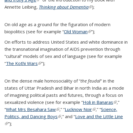
Annette Leibing,
Thinking about Dementia
(link is external)
);
On old age as a ground for the figuration of modern
biopolitics (see for example “
Old Woman
(link is external)
”);
On efforts to address United States and white dominance in
the transnational imagination of AIDS prevention through
“cultural” models of sex and of language (see for example
“
The Kothi Wars
(link is external)
”);
On the dense male homosociality of “
the feudal
” in the
states of Uttar Pradesh and Bihar in north India as a mode
of imagining political pasts and futures, through a focus on
sexualized violence (see for example “
Holi in Banaras
(link is
,”
“
What Mrs Besahara Saw
(link is external)
,” “
Lucknow Noir
(link is external)
,” “
Science,
external)
Politics, and Dancing Boys
(link is external)
,” and “
Love and the Little Line
(link is external)
”);