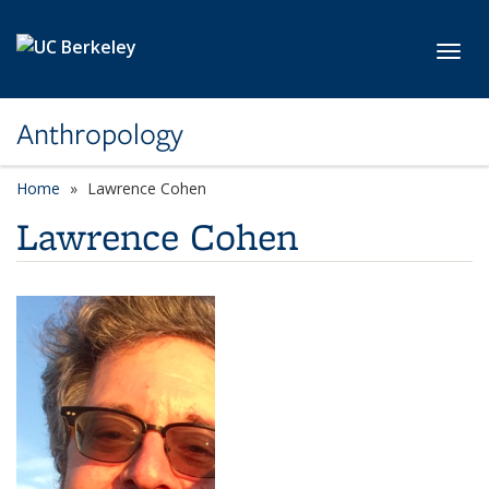
Skip to main content
Toggl
Anthropology
Home
Lawrence Cohen
Lawrence Cohen