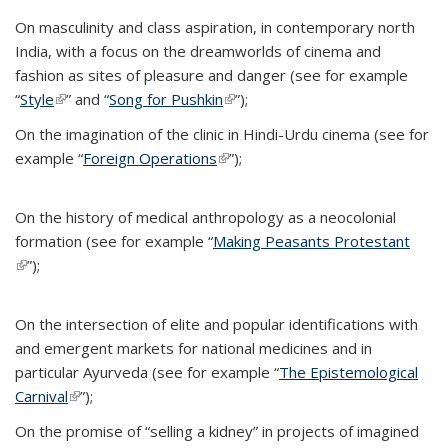
On masculinity and class aspiration, in contemporary north
India, with a focus on the dreamworlds of cinema and
fashion as sites of pleasure and danger (see for example
“
Style
(link is external)
” and “
Song for Pushkin
(link is external)
”);
On the imagination of the clinic in Hindi-Urdu cinema (see for
example “
Foreign Operations
(link is external)
”);
On the history of medical anthropology as a neocolonial
formation (see for example “
Making Peasants Protestant
(link is external)
”);
On the intersection of elite and popular identifications with
and emergent markets for national medicines and in
particular Ayurveda (see for example “
The Epistemological
Carnival
(link is external)
”);
On the promise of “selling a kidney” in projects of imagined