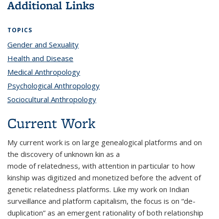
Additional Links
TOPICS
Gender and Sexuality
topic page
Health and Disease
topic page
Medical Anthropology
topic page
Psychological Anthropology
topic page
Sociocultural Anthropology
topic page
Current Work
My current work is on large genealogical platforms and on
the discovery of unknown kin as a
mode of relatedness, with attention in particular to how
kinship was digitized and monetized before the advent of
genetic relatedness platforms. Like my work on Indian
surveillance and platform capitalism, the focus is on “de-
duplication” as an emergent rationality of both relationship