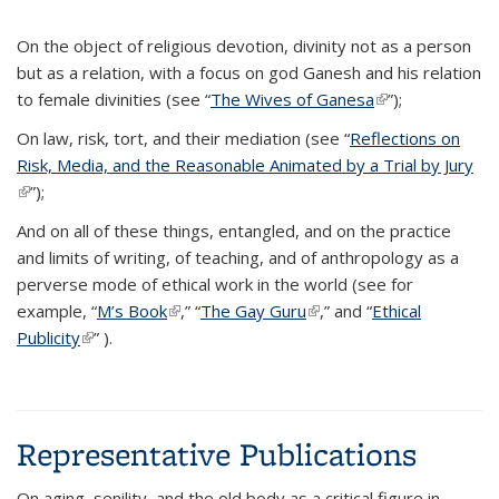
On the object of religious devotion, divinity not as a person
but as a relation, with a focus on god Ganesh and his relation
to female divinities (see “
The Wives of Ganesa
(link is external)
”);
On law, risk, tort, and their mediation (see “
Reflections on
Risk, Media, and the Reasonable Animated by a Trial by Jury
(link is external)
”);
And on all of these things, entangled, and on the practice
and limits of writing, of teaching, and of anthropology as a
perverse mode of ethical work in the world (see for
example, “
M’s Book
(link is external)
,” “
The Gay Guru
(link is external)
,” and “
Ethical
Publicity
(link is external)
” ).
Representative Publications
On aging, senility, and the old body as a critical figure in