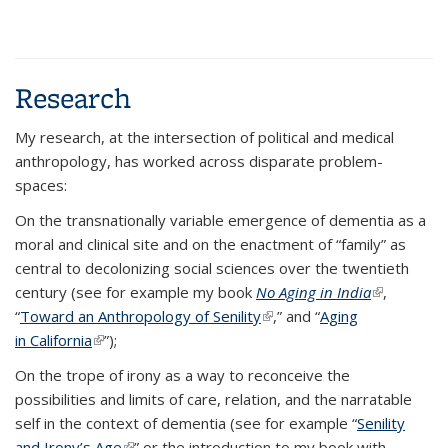
Research
My research, at the intersection of political and medical
anthropology, has worked across disparate problem-
spaces:
On the transnationally variable emergence of dementia as a
moral and clinical site and on the enactment of “family” as
central to decolonizing social sciences over the twentieth
century (see for example my book
No Aging in India
(link is
,
“
Toward an Anthropology of Senility
(link is external)
,” and “
Aging
external)
in California
(link is external)
”);
On the trope of irony as a way to reconceive the
possibilities and limits of care, relation, and the narratable
self in the context of dementia (see for example “
Senility
and Irony’s Age
(link is external)
” or the introduction to my book with