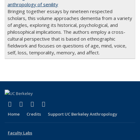
anthropology of senility
Bringing together essays by nineteen respected
scholars, this volume approaches dementia from a variety
of angles, exploring its historical, psychological, and
philosophical implications. The authors employ a cross-
cultural perspective that is based on ethnographic
fieldwork and focuses on questions of age, mind, voice,
self, loss, temporality, memory, and affect.
(link is external)
(link is external)
(link is external)
(link is external)
Facebook
X (formerly Twitter)
YouTube
Instagram
Home
Credits
Support UC Berkeley Anthropology
Faculty Labs