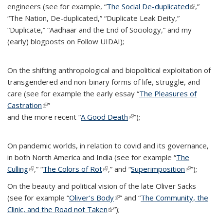
engineers (see for example, “
The Social De-duplicated
(link is
,”
“The Nation, De-duplicated,” “Duplicate Leak Deity,”
external
“Duplicate,” “Aadhaar and the End of Sociology,” and my
(early) blogposts on Follow UIDAI);
On the shifting anthropological and biopolitical exploitation of
transgendered and non-binary forms of life, struggle, and
care (see for example the early essay “
The Pleasures of
Castration
(link is external)
”
and the more recent “
A Good Death
(link is external)
”);
On pandemic worlds, in relation to covid and its governance,
in both North America and India (see for example “
The
Culling
(link is external)
,” “
The Colors of Rot
(link is external)
,” and “
Superimposition
(link is
”);
external)
On the beauty and political vision of the late Oliver Sacks
(see for example “
Oliver’s Body
(link is external)
” and “
The Community, the
Clinic, and the Road not Taken
(link is external)
”);