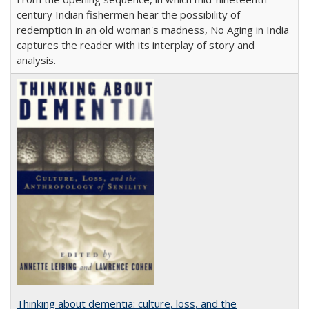
century Indian fishermen hear the possibility of
redemption in an old woman's madness, No Aging in India
captures the reader with its interplay of story and
analysis.
Thinking about dementia: culture, loss, and the