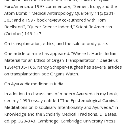
EuroAmerica; a 1997 commentary, "Semen, Irony, and the
Atom Bomb," Medical Anthropology Quarterly 11(3):301-
303; and a 1997 book review co-authored with Tom
Boellstorff, "Queer Science Indeed," Scientific American
(October):146-147.
On transplantation, ethics, and the sale of body parts
One article of mine has appeared: "Where It Hurts: Indian
Material for an Ethics of Organ Transplantation," Daedelus
128(4):135-165. Nancy Scheper-Hughes has several articles
on transplantation: see Organs Watch.
On Ayurvedic medicine in India
In addition to discussions of modern Ayurveda in my book,
see my 1995 essay entitled "The Epistemological Carnival:
Meditations on Disciplinary Intentionality and Ayurveda," in
Knowledge and the Scholarly Medical Traditions, D. Bates,
ed. pp. 320-343. Cambridge: Cambridge University Press.