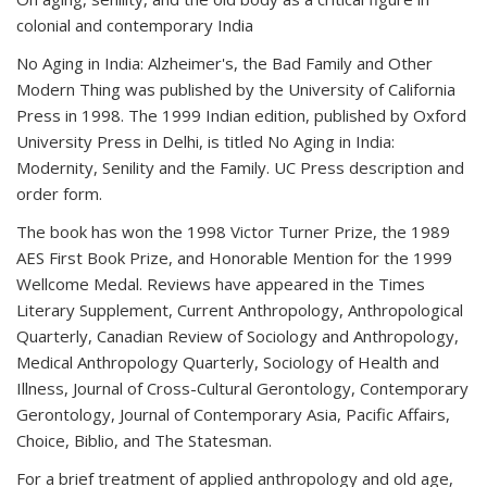
colonial and contemporary India
No Aging in India: Alzheimer's, the Bad Family and Other
Modern Thing was published by the University of California
Press in 1998. The 1999 Indian edition, published by Oxford
University Press in Delhi, is titled No Aging in India:
Modernity, Senility and the Family. UC Press description and
order form.
The book has won the 1998 Victor Turner Prize, the 1989
AES First Book Prize, and Honorable Mention for the 1999
Wellcome Medal. Reviews have appeared in the Times
Literary Supplement, Current Anthropology, Anthropological
Quarterly, Canadian Review of Sociology and Anthropology,
Medical Anthropology Quarterly, Sociology of Health and
Illness, Journal of Cross-Cultural Gerontology, Contemporary
Gerontology, Journal of Contemporary Asia, Pacific Affairs,
Choice, Biblio, and The Statesman.
For a brief treatment of applied anthropology and old age,