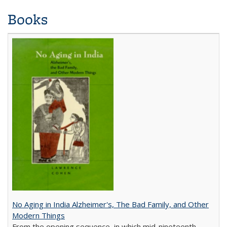
Books
No Aging in India Alzheimer's, The Bad Family, and Other
Modern Things
From the opening sequence, in which mid-nineteenth-