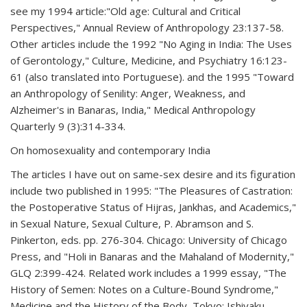
see my 1994 article:"Old age: Cultural and Critical
Perspectives," Annual Review of Anthropology 23:137-58.
Other articles include the 1992 "No Aging in India: The Uses
of Gerontology," Culture, Medicine, and Psychiatry 16:123-
61 (also translated into Portuguese). and the 1995 "Toward
an Anthropology of Senility: Anger, Weakness, and
Alzheimer's in Banaras, India," Medical Anthropology
Quarterly 9 (3):314-334.
On homosexuality and contemporary India
The articles I have out on same-sex desire and its figuration
include two published in 1995: "The Pleasures of Castration:
the Postoperative Status of Hijras, Jankhas, and Academics,"
in Sexual Nature, Sexual Culture, P. Abramson and S.
Pinkerton, eds. pp. 276-304. Chicago: University of Chicago
Press, and "Holi in Banaras and the Mahaland of Modernity,"
GLQ 2:399-424. Related work includes a 1999 essay, "The
History of Semen: Notes on a Culture-Bound Syndrome,"
Medicine and the History of the Body, Tokyo: Ishiyaku