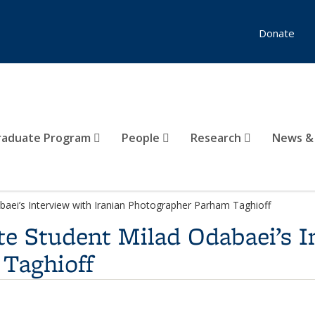
Donate
raduate Program
People
Research
News &
aei’s Interview with Iranian Photographer Parham Taghioff
e Student Milad Odabaei’s I
Taghioff