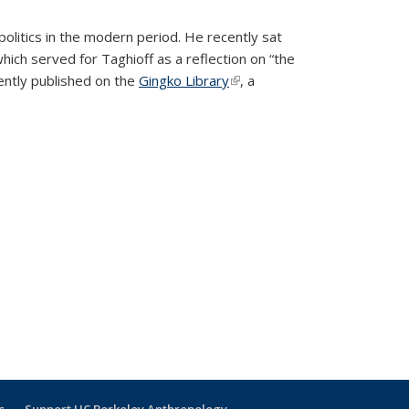
politics in the modern period.
He recently sat
hich served for Taghioff as a reflection on “the
rnal)
ently published on the
Gingko Library
(link is external)
, a