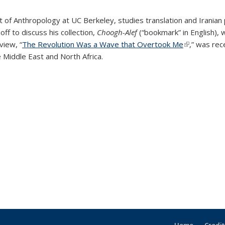
 of Anthropology at UC Berkeley,
studies translation and Iranian 
f to discuss his collection,
Choogh-Alef
(“bookmark” in English), w
view, “
The Revolution Was a Wave that Overtook Me
(link is exte
,” was rec
 Middle East and North Africa.