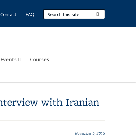
Search Terms
Submit Search
Contact
FAQ
 Events
Courses
nterview with Iranian
November 5, 2015