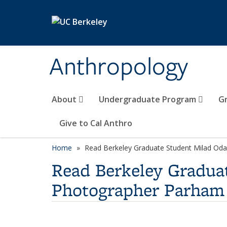
Skip to main content
Anthropology
About
Undergraduate Program
G
Give to Cal Anthro
Home
Read Berkeley Graduate Student Milad Odab
Read Berkeley Graduat
Photographer Parham 