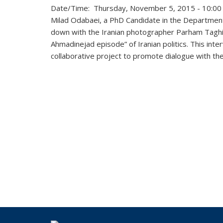
Date/Time: Thursday, November 5, 2015 - 10:00
Milad Odabaei, a
PhD Candidate in the Department
down
with the Iranian photographer Parham Taghiof
Ahmadinejad episode” of Iranian politics. This inter
collaborative project to promote dialogue with the