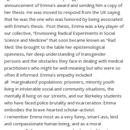
announcement of Emma’s award and sending him a copy of
her thesis. He was moved to respond from the UK saying
that he was the one who was honored by being associated
with Emma’s thesis. Post thesis, Emma was a key player of
our collective, “Envisioning Radical Experiments in Social
Science and Medicine” that soon became known as “Rad
Med. She brought to the table her epistemological
openness, her deep understanding of transgender
persons and the obstacles they face in dealing with medical
practitioners who might be well meaning but who were so
often ill informed. Emma’s empathy included
all ‘marginalized’ populations: prisoners, minority youth
living in intolerable social and community situations, the
mentally ill living on our streets, and our Berkeley students
who have faced police brutality and incarceration. Emma
embodies the brave-hearted scholar-activist.
I remember Emma most as a very funny, smart-ass, kind
and compassionate human being, and as a moral