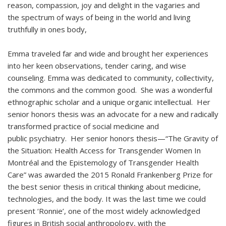
reason, compassion, joy and delight in the vagaries and
the spectrum of ways of being in the world and living
truthfully in ones body,
Emma traveled far and wide and brought her experiences
into her keen observations, tender caring, and wise
counseling. Emma was dedicated to community, collectivity,
the commons and the common good. She was a wonderful
ethnographic scholar and a unique organic intellectual. Her
senior honors thesis was an advocate for a new and radically
transformed practice of social medicine and
public psychiatry. Her senior honors thesis—“The Gravity of
the Situation: Health Access for Transgender Women In
Montréal and the Epistemology of Transgender Health
Care” was awarded the 2015 Ronald Frankenberg Prize for
the best senior thesis in critical thinking about medicine,
technologies, and the body. It was the last time we could
present ‘Ronnie’, one of the most widely acknowledged
figures in British social anthropology, with the