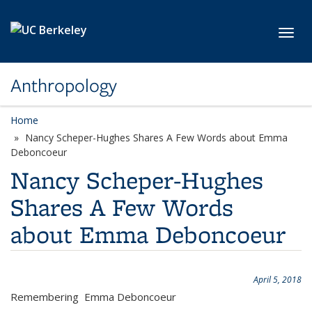
Skip to main content
Toggl
Anthropology
Home
Nancy Scheper-Hughes Shares A Few Words about Emma
Deboncoeur
Nancy Scheper-Hughes
Shares A Few Words
about Emma Deboncoeur
April 5, 2018
Remembering Emma Deboncoeur