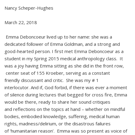
Nancy Scheper-Hughes
March 22, 2018
Emma Deboncoeur lived up to her name: she was a
dedicated follower of Emma Goldman, and a strong and
good-hearted person. I first met Emma Deboncoeur as a
student in my Spring 2015 medical anthropology class. It
was a joy having Emma sitting as she did in the front row,
center seat of 155 Kroeber, serving as a constant
friendly discussant and critic. She was my # 1
interlocutor. And if, God forbid, if there was ever a moment
of silence during lectures that begged for cross fire, Emma
would be there, ready to share her sound critiques
and reflections on the topics at hand – whether on mindful
bodies, embodied knowledge, suffering, medical human
rights, madness/delirium, or the disastrous failures
of ‘humanitarian reason’. Emma was so present as voice of