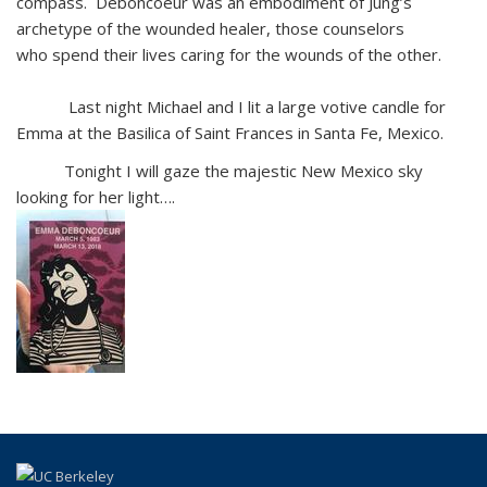
compass. Deboncoeur was an embodiment of Jung’s
archetype of the wounded healer, those counselors
who spend their lives caring for the wounds of the other.
Last night Michael and I lit a large votive candle for
Emma at the Basilica of Saint Frances in Santa Fe, Mexico.
Tonight I will gaze the majestic New Mexico sky
looking for her light….