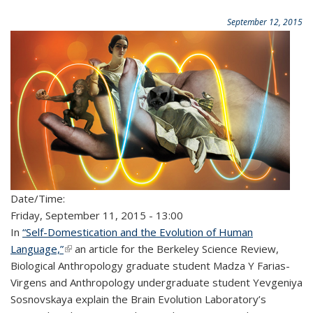
September 12, 2015
Date/Time:
Friday, September 11, 2015 - 13:00
In
“Self-Domestication and the Evolution of Human
Language,”
(link is external)
an article for the Berkeley Science Review,
Biological Anthropology graduate student Madza Y Farias-
Virgens and Anthropology undergraduate student Yevgeniya
Sosnovskaya explain the Brain Evolution Laboratory’s