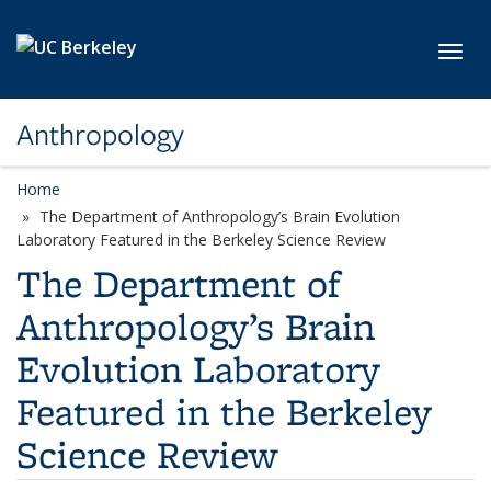
Skip to main content
Toggl
Anthropology
Home
The Department of Anthropology’s Brain Evolution
Laboratory Featured in the Berkeley Science Review
The Department of
Anthropology’s Brain
Evolution Laboratory
Featured in the Berkeley
Science Review