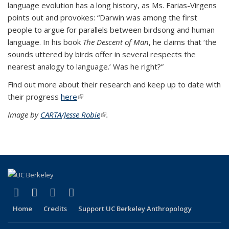
language evolution has a long history, as Ms. Farias-Virgens
points out and provokes: “Darwin was among the first
people to argue for parallels between birdsong and human
language. In his book
The Descent of Man
, he claims that ‘the
sounds uttered by birds offer in several respects the
nearest analogy to language.’ Was he right?”
Find out more about their research and keep up to date with
their progress
here
(link is external)
Image by
CARTA/Jesse Robie
(link is external)
.
(link is external)
(link is external)
(link is external)
(link is external)
Facebook
X (formerly Twitter)
YouTube
Instagram
Home
Credits
Support UC Berkeley Anthropology