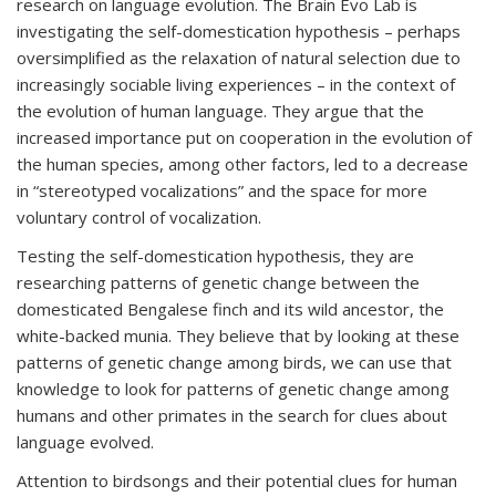
research on language evolution. The Brain Evo Lab is
investigating the self-domestication hypothesis – perhaps
oversimplified as the relaxation of natural selection due to
increasingly sociable living experiences – in the context of
the evolution of human language. They argue that the
increased importance put on cooperation in the evolution of
the human species, among other factors, led to a decrease
in “stereotyped vocalizations” and the space for more
voluntary control of vocalization.
Testing the self-domestication hypothesis, they are
researching patterns of genetic change between the
domesticated Bengalese finch and its wild ancestor, the
white-backed munia. They believe that by looking at these
patterns of genetic change among birds, we can use that
knowledge to look for patterns of genetic change among
humans and other primates in the search for clues about
language evolved.
Attention to birdsongs and their potential clues for human