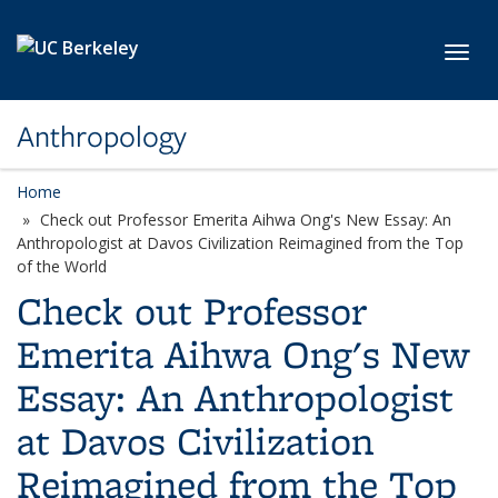
Skip to main content
Toggl
Anthropology
Home
Check out Professor Emerita Aihwa Ong's New Essay: An
Anthropologist at Davos Civilization Reimagined from the Top
of the World
Check out Professor
Emerita Aihwa Ong's New
Essay: An Anthropologist
at Davos Civilization
Reimagined from the Top