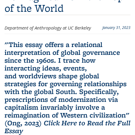
of the World
Department of Anthropology at UC Berkeley
January 31, 2023
"This essay offers a relational
interpretation of global governance
since the 1960s. I trace how
interacting ideas, events,
and worldviews shape global
strategies for governing relationships
with the global South. Specifically,
prescriptions of modernization via
capitalism invariably involve a
reimagination of Western civilization"
(Ong, 2023)
Click Here to Read the Full
Essay