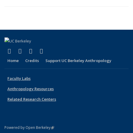
(link is external)
(link is external)
(link is external)
(link is external)
Facebook
X (formerly Twitter)
YouTube
Instagram
Home
Credits
Support UC Berkeley Anthropology
Faculty Labs
Anthropology Resources
Related Research Centers
(link is external)
Powered by Open Berkeley