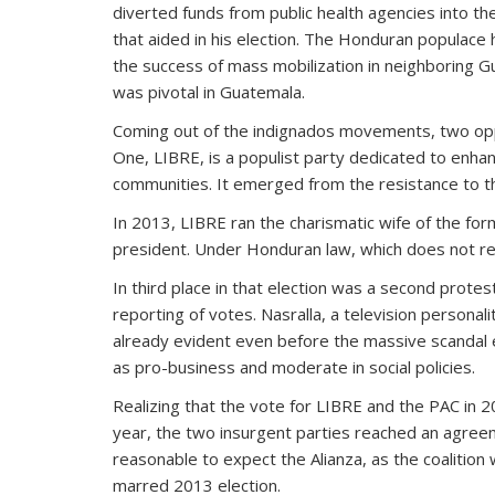
diverted funds from public health agencies into th
that aided in his election. The Honduran populace
the success of mass mobilization in neighboring Gu
was pivotal in Guatemala.
Coming out of the indignados movements, two oppos
One, LIBRE, is a populist party dedicated to enh
communities. It emerged from the resistance to the
In 2013, LIBRE ran the charismatic wife of the for
president. Under Honduran law, which does not requ
In third place in that election was a second protest
reporting of votes. Nasralla, a television personalit
already evident even before the massive scandal e
as pro-business and moderate in social policies.
Realizing that the vote for LIBRE and the PAC in 2
year, the two insurgent parties reached an agreem
reasonable to expect the Alianza, as the coalition 
marred 2013 election.