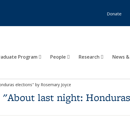
Donate
raduate Program
People
Research
News &
Honduras elections" by Rosemary Joyce
s "About last night: Honduras