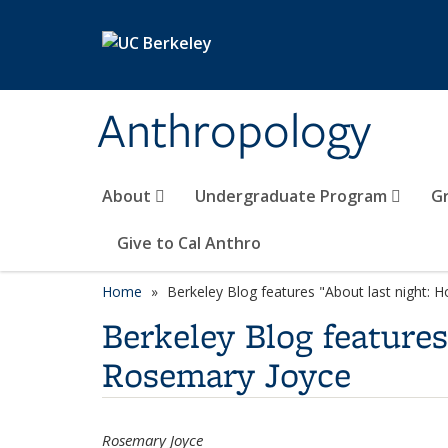
Skip to main content
Anthropology
About
Undergraduate Program
G
Give to Cal Anthro
Home
Berkeley Blog features "About last night: 
Berkeley Blog feature
Rosemary Joyce
Rosemary Joyce