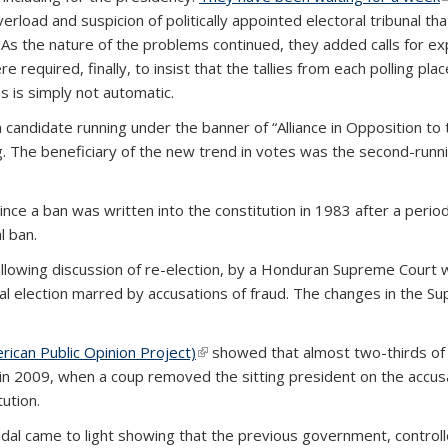
oad and suspicion of politically appointed electoral tribunal that
y. As the nature of the problems continued, they added calls for e
re required, finally, to insist that the tallies from each polling 
s is simply not automatic.
candidate running under the banner of “Alliance in Opposition to 
g. The beneficiary of the new trend in votes was the second-runn
e a ban was written into the constitution in 1983 after a period o
l ban.
allowing discussion of re-election, by a Honduran Supreme Court
tial election marred by accusations of fraud. The changes in the 
ican Public Opinion Project)
(link is external)
showed that almost two-thirds of
in 2009, when a coup removed the sitting president on the accus
ution.
ndal came to light showing that the previous government, controll