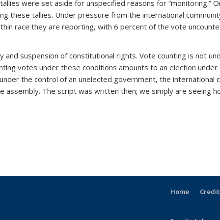
allies were set aside for unspecified reasons for “monitoring.” Orig
ing these tallies. Under pressure from the international commun
thin race they are reporting, with 6 percent of the vote uncount
 and suspension of constitutional rights. Vote counting is not un
ounting votes under these conditions amounts to an election under 
ly under the control of an unelected government, the internation
e assembly. The script was written then; we simply are seeing h
Home
Credit