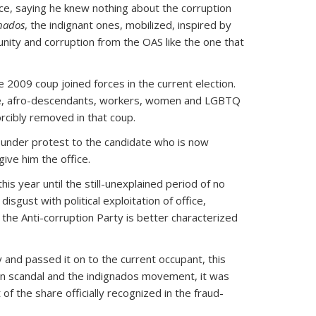
nce, saying he knew nothing about the corruption
nados
, the indignant ones, mobilized, inspired by
unity and corruption from the OAS like the one that
2009 coup joined forces in the current election.
eople, afro-descendants, workers, women and LGBTQ
orcibly removed in that coup.
ng under protest to the candidate who is now
ive him the office.
his year until the still-unexplained period of no
isgust with political exploitation of office,
the Anti-corruption Party is better characterized
 and passed it on to the current occupant, this
ion scandal and the indignados movement, it was
f the share officially recognized in the fraud-