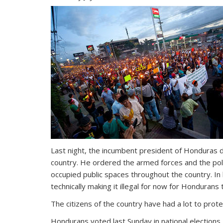
Last night, the incumbent president of Honduras d
country. He ordered the armed forces and the pol
occupied public spaces throughout the country. I
technically making it illegal for now for Honduran
The citizens of the country have had a lot to prote
Hondurans voted last Sunday in national elections,