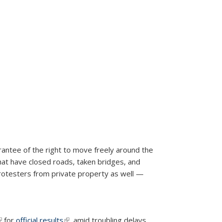
antee of the right to move freely around the
at have closed roads, taken bridges, and
rotesters from private property as well —
link is external)
for
official results
(link is external)
, amid troubling delays,