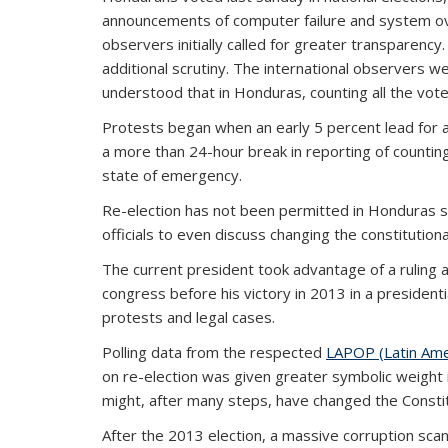
announcements of computer failure and system overl
observers initially called for greater transparenc
additional scrutiny. The international observers we
understood that in Honduras, counting all the vote
Protests began when an early 5 percent lead for a 
a more than 24-hour break in reporting of countin
state of emergency.
Re-election has not been permitted in Honduras sinc
officials to even discuss changing the constitutiona
The current president took advantage of a ruling 
congress before his victory in 2013 in a presiden
protests and legal cases.
Polling data from the respected
LAPOP (Latin Amer
on re-election was given greater symbolic weight 
might, after many steps, have changed the Constit
After the 2013 election, a massive corruption sca