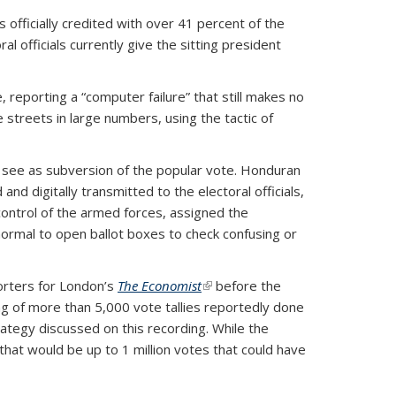
 officially credited with over 41 percent of the
 officials currently give the sitting president
, reporting a “computer failure” that still makes no
 streets in large numbers, using the tactic of
ns see as subversion of the popular vote. Honduran
nd digitally transmitted to the electoral officials,
control of the armed forces, assigned the
t normal to open ballot boxes to check confusing or
orters for London’s
The Economist
(link is external)
before the
ng of more than 5,000 vote tallies reportedly done
trategy discussed on this recording. While the
 that would be up to 1 million votes that could have