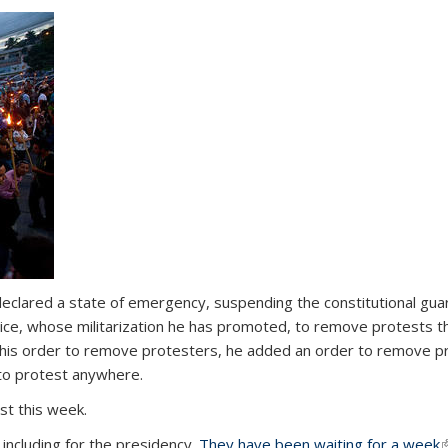
eclared a state of emergency, suspending the constitutional guar
ice, whose militarization he has promoted, to remove protests th
n his order to remove protesters, he added an order to remove p
s to protest anywhere.
st this week.
 including for the presidency.
They have been waiting for a week
(