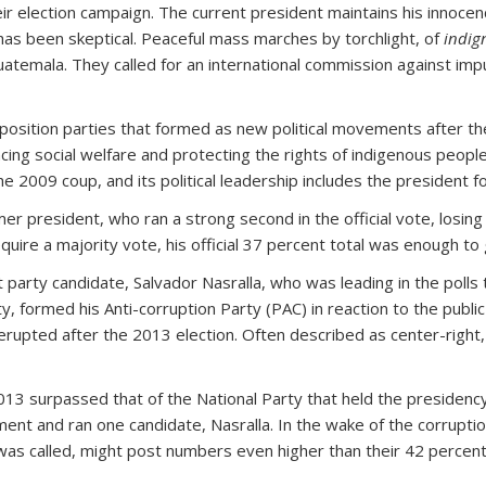
eir election campaign. The current president maintains his innoce
 has been skeptical. Peaceful mass marches by torchlight, of
indig
atemala. They called for an international commission against imp
ition parties that formed as new political movements after the 
ancing social welfare and protecting the rights of indigenous p
 2009 coup, and its political leadership includes the president f
mer president, who ran a strong second in the official vote, losi
ire a majority vote, his official 37 percent total was enough to g
 party candidate, Salvador Nasralla, who was leading in the polls t
y, formed his Anti-corruption Party (PAC) in reaction to the public d
rupted after the 2013 election. Often described as center-right, 
013 surpassed that of the National Party that held the presidency
ent and ran one candidate, Nasralla. In the wake of the corrupt
was called, might post numbers even higher than their 42 percent o