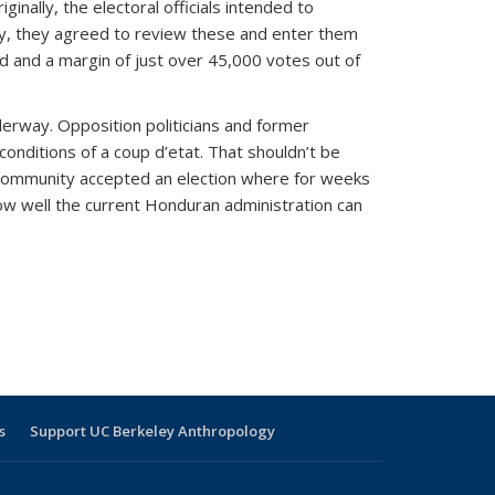
inally, the electoral officials intended to
ity, they agreed to review these and enter them
ed and a margin of just over 45,000 votes out of
derway. Opposition politicians and former
conditions of a coup d’etat. That shouldn’t be
al community accepted an election where for weeks
ow well the current Honduran administration can
s
Support UC Berkeley Anthropology