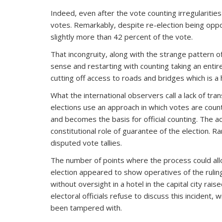
Indeed, even after the vote counting irregularities
votes. Remarkably, despite re-election being oppos
slightly more than 42 percent of the vote.
That incongruity, along with the strange pattern of
sense and restarting with counting taking an entire
cutting off access to roads and bridges which is a
What the international observers call a lack of tr
elections use an approach in which votes are counte
and becomes the basis for official counting. The a
constitutional role of guarantee of the election. Ra
disputed vote tallies.
The number of points where the process could all
election appeared to show operatives of the rulin
without oversight in a hotel in the capital city ra
electoral officials refuse to discuss this incident
been tampered with.