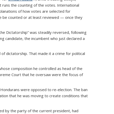
 runs the counting of the votes. International
xplanations of how votes are selected for
place be counted or at least reviewed — once they
the Dictatorship” was steadily reversed, following
ing candidate, the incumbent who just declared a
f dictatorship. That made it a crime for political
 whose composition he controlled as head of the
Supreme Court that he oversaw were the focus of
 Hondurans were opposed to re-election. The ban
ation that he was moving to create conditions that
ed by the party of the current president, had