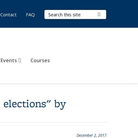
Search Terms
Submit Search
Contact
FAQ
 Events
Courses
 elections" by
December 2, 2017