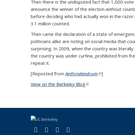
Then there is the undisputed fact that 1,000 vote t
announce the winner of the election without count
before deciding who had actually won in the razor-
3.1 million counted.
Then came the declaration of a state of emergency
politicians alike are noting on social media that c
surprising: In 2009, when the country was literal
the country was under curfew, prohibited from fre
repeat it.
[Reposted from
Anthrodendrum
(link is external)
]
View on the Berkeley Blog
(link is external)
(link is external)
(link is external)
(link is external)
(link is external)
Facebook
X (formerly Twitter)
YouTube
Instagram