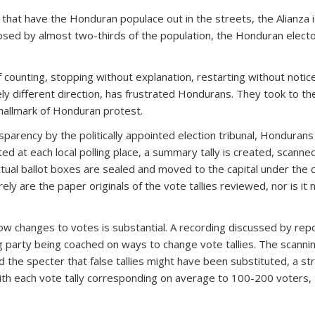
 that have the Honduran populace out in the streets, the Alianza is
ed by almost two-thirds of the population, the Honduran electoral
 counting, stopping without explanation, restarting without notice
ly different direction, has frustrated Hondurans. They took to the
 hallmark of Honduran protest.
ansparency by the politically appointed election tribunal, Hondura
d at each local polling place, a summary tally is created, scanned a
ctual ballot boxes are sealed and moved to the capital under the 
rely are the paper originals of the vote tallies reviewed, nor is i
ow changes to votes is substantial. A recording discussed by rep
g party being coached on ways to change vote tallies. The scanni
ised the specter that false tallies might have been substituted, a s
, with each vote tally corresponding on average to 100-200 voters,