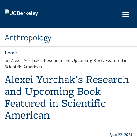
Skip to main content
Toggl
Anthropology
Home
Alexei Yurchak's Research and Upcoming Book Featured in
Scientific American
Alexei Yurchak's Research
and Upcoming Book
Featured in Scientific
American
April 22, 2015