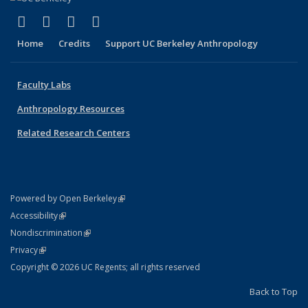
(link is external)
(link is external)
(link is external)
(link is external)
Facebook
X (formerly Twitter)
YouTube
Instagram
Home
Credits
Support UC Berkeley Anthropology
Faculty Labs
Anthropology Resources
Related Research Centers
(link is external)
Powered by Open Berkeley
Statement
(link is external)
Accessibility
Policy Statement
(link is external)
Nondiscrimination
Statement
(link is external)
Privacy
Copyright © 2026 UC Regents; all rights reserved
Back to Top