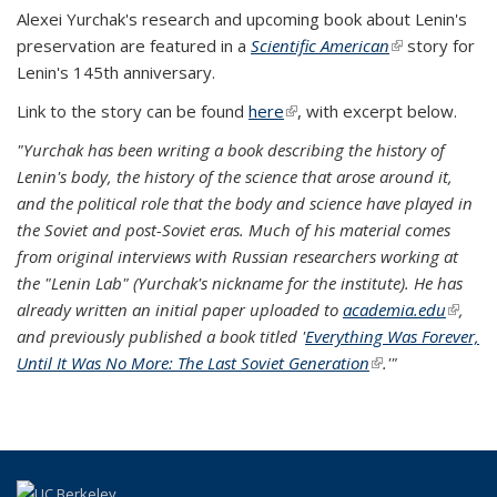
Alexei Yurchak's research and upcoming book about Lenin's
preservation are featured in a
Scientific American
(link is
story for
Lenin's 145th anniversary.
external)
Link to the story can be found
here
(link is external)
, with excerpt below.
"Yurchak has been writing a book describing the history of
Lenin's body, the history of the science that arose around it,
and the political role that the body and science have played in
the Soviet and post-Soviet eras. Much of his material comes
from original interviews with Russian researchers working at
the "Lenin Lab" (Yurchak's nickname for the institute). He has
already written an initial paper uploaded to
academia.edu
(link is
,
and previously published a book titled '
Everything Was Forever,
externa
Until It Was No More: The Last Soviet Generation
(link is external)
.'"