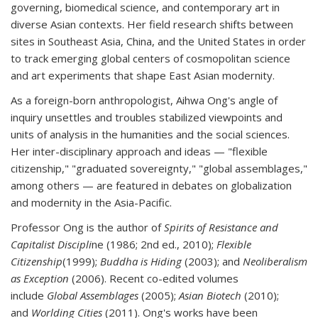
governing, biomedical science, and contemporary art in
diverse Asian contexts. Her field research shifts between
sites in Southeast Asia, China, and the United States in order
to track emerging global centers of cosmopolitan science
and art experiments that shape East Asian modernity.
As a foreign-born anthropologist, Aihwa Ong's angle of
inquiry unsettles and troubles stabilized viewpoints and
units of analysis in the humanities and the social sciences.
Her inter-disciplinary approach and ideas — "flexible
citizenship," "graduated sovereignty," "global assemblages,"
among others — are featured in debates on globalization
and modernity in the Asia-Pacific.
Professor Ong is the author of
Spirits of Resistance and
Capitalist Discipli
ne (1986; 2nd ed., 2010);
Flexible
Citizenship
(1999);
Buddha is Hiding
(2003); and
Neoliberalism
as Exception
(2006). Recent co-edited volumes
include
Global Assemblages
(2005);
Asian Biotech
(2010);
and
Worlding Cities
(2011). Ong's works have been