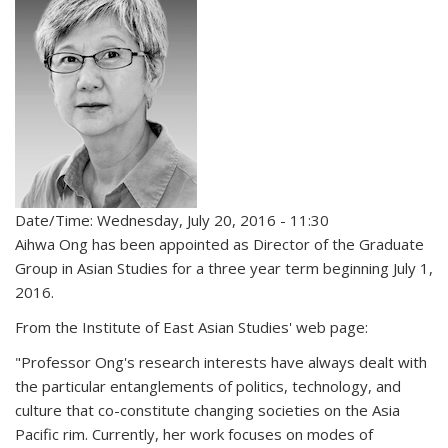
Date/Time: Wednesday, July 20, 2016 - 11:30
Aihwa Ong has been appointed as Director of the Graduate
Group in Asian Studies for a three year term beginning July 1,
2016.
From the Institute of East Asian Studies' web page:
"Professor Ong's research interests have always dealt with
the particular entanglements of politics, technology, and
culture that co-constitute changing societies on the Asia
Pacific rim. Currently, her work focuses on modes of