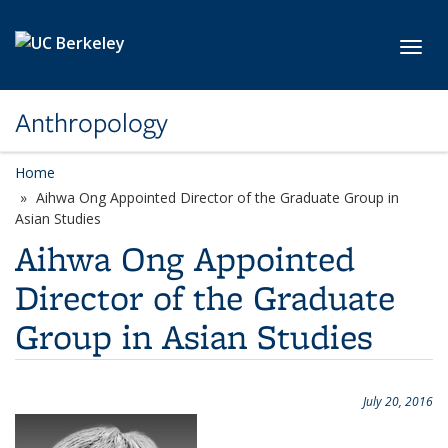
Skip to main content
Toggl
Anthropology
Home
Aihwa Ong Appointed Director of the Graduate Group in
Asian Studies
Aihwa Ong Appointed
Director of the Graduate
Group in Asian Studies
July 20, 2016