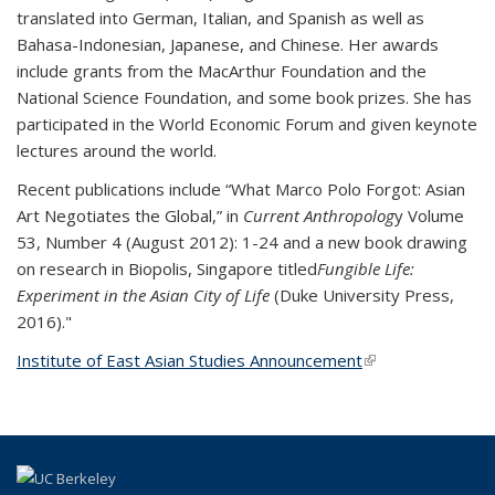
translated into German, Italian, and Spanish as well as
Bahasa-Indonesian, Japanese, and Chinese. Her awards
include grants from the MacArthur Foundation and the
National Science Foundation, and some book prizes. She has
participated in the World Economic Forum and given keynote
lectures around the world.
Recent publications include “What Marco Polo Forgot: Asian
Art Negotiates the Global,” in
Current Anthropolog
y Volume
53, Number 4 (August 2012): 1-24 and a new book drawing
on research in Biopolis, Singapore titled
Fungible Life:
Experiment in the Asian City of Life
(Duke University Press,
2016)."
Institute of East Asian Studies Announcement
(link is external)