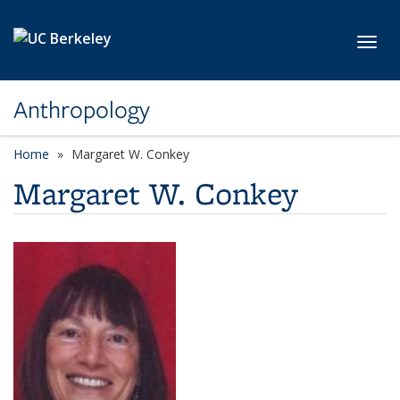
Skip to main content
Toggl
Anthropology
Home
Margaret W. Conkey
Margaret W. Conkey