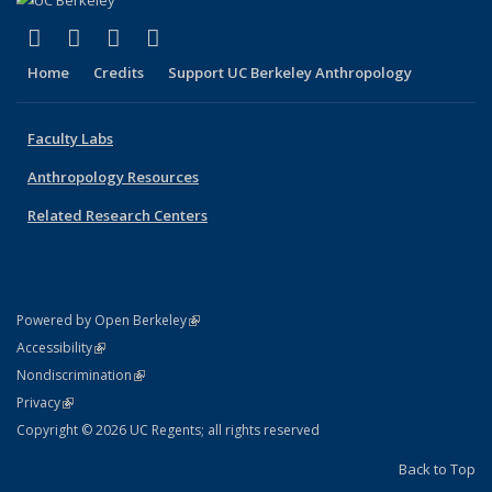
(link is external)
(link is external)
(link is external)
(link is external)
Facebook
X (formerly Twitter)
YouTube
Instagram
Home
Credits
Support UC Berkeley Anthropology
Faculty Labs
Anthropology Resources
Related Research Centers
(link is external)
Powered by Open Berkeley
Statement
(link is external)
Accessibility
Policy Statement
(link is external)
Nondiscrimination
Statement
(link is external)
Privacy
Copyright © 2026 UC Regents; all rights reserved
Back to Top