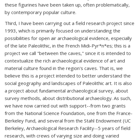
these figurines have been taken up, often problematically,
by contemporary popular culture.
Third, I have been carrying out a field research project since
1993, which is primarily focused on understanding the
possibilities for open air archaeological evidence, especially
of the late Paleolithic, in the French Midi-Pyr*n*es; this is a
project we call "between the caves," since it is intended to
contextualize the rich archaeological evidence of art and
material culture found in the region's caves. That is, we
believe this is a project intended to better understand the
social geography and landscapes of Paleolithic art. It is also
a project about fundamental archaeological survey, about
survey methods, about distributional archaeology. As such,
we have now carried out with support--from two grants
from the National Science Foundation, one from the France-
Berkeley Fund, and several from the Stahl Endowment (UC
Berkeley, Archaeological Research Facility--5 years of field
research, with crews of varying size and doing varied