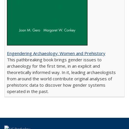
Engendering Archaeology: Women and Prehistory
This pathbreaking book brings gender issues to
archaeology for the first time, in an explicit and
theoretically informed way. In it, leading archaeologists
from around the world contribute original analyses of
prehistoric data to discover how gender systems
operated in the past.