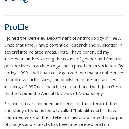
Profile
I joined the Berkeley Department of Anthropology in 1987.
Since that time, I have continued research and publication in
several interrelated areas. First, I have continued my
interest in understanding the issues of gender and feminist
perspectives in archaeology and in past human societies. By
spring 1998, I will have co-organized two major conferences
to address such issues, and published numerous articles
including a 1997 review article (co-authored with Joan Gero)
on the topic in the Annual Reviews of Archaeology.
Second, I have continued an interest in the interpretation
and study of what is loosely called "Paleolithic art." I have
continued work on the intellectual history of how this corpus
of images and artifacts has been interpreted, and on