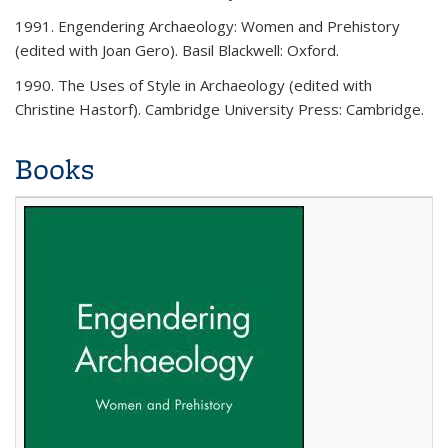
1991. Engendering Archaeology: Women and Prehistory
(edited with Joan Gero). Basil Blackwell: Oxford.
1990. The Uses of Style in Archaeology (edited with
Christine Hastorf). Cambridge University Press: Cambridge.
Books