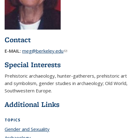
Contact
E-MAIL:
meg@berkeley.edu
(link sends e-mail)
Special Interests
Prehistoric archaeology, hunter-gatherers, prehistoric art
and symbolism, gender studies in archaeology; Old World,
Southwestern Europe.
Additional Links
TOPICS
Gender and Sexuality
topic page
Archaeology
topic page