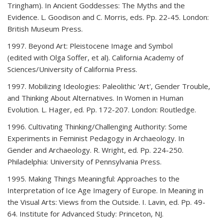
Tringham). In Ancient Goddesses: The Myths and the
Evidence. L. Goodison and C. Morris, eds. Pp. 22-45. London:
British Museum Press.
1997. Beyond Art: Pleistocene Image and Symbol
(edited with Olga Soffer, et al). California Academy of
Sciences/University of California Press.
1997. Mobilizing Ideologies: Paleolithic 'Art', Gender Trouble,
and Thinking About Alternatives. In Women in Human
Evolution. L. Hager, ed. Pp. 172-207. London: Routledge.
1996. Cultivating Thinking/Challenging Authority: Some
Experiments in Feminist Pedagogy in Archaeology. In
Gender and Archaeology. R. Wright, ed. Pp. 224-250.
Philadelphia: University of Pennsylvania Press.
1995. Making Things Meaningful: Approaches to the
Interpretation of Ice Age Imagery of Europe. In Meaning in
the Visual Arts: Views from the Outside. I. Lavin, ed. Pp. 49-
64. Institute for Advanced Study: Princeton, NJ.