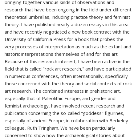
bringing together various kinds of observations and
research that have been ongoing in the field under different
theoretical umbrellas, including practice theory and feminist
theory. I have published nearly a dozen essays in this area
and have recently negotiated a new book contract with the
University of California Press for a book that probes the
very processes of interpretation as much as the extant and
historic interpretations themselves of and for this art.
Because of this research interest, I have been active in the
field that is called "rock art research," and have participated
in numerous conferences, often internationally, specifically
those concerned with the theory and social contexts of rock
art research. The combined interests in prehistoric art,
especially that of Paleolithic Europe, and gender and
feminist archaeology, have involved recent research and
publication concerning the so-called "goddess" figurines,
especially of ancient Europe, in collaboration with Berkeley
colleague, Ruth Tringham. We have been particularly
concerned to show how the archaeological stories about