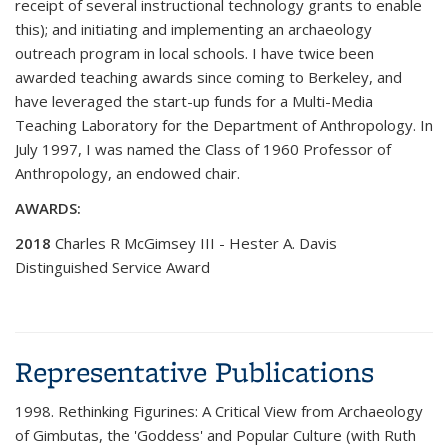
receipt of several instructional technology grants to enable
this); and initiating and implementing an archaeology
outreach program in local schools. I have twice been
awarded teaching awards since coming to Berkeley, and
have leveraged the start-up funds for a Multi-Media
Teaching Laboratory for the Department of Anthropology. In
July 1997, I was named the Class of 1960 Professor of
Anthropology, an endowed chair.
AWARDS:
2018
Charles R McGimsey III - Hester A. Davis
Distinguished Service Award
Representative Publications
1998. Rethinking Figurines: A Critical View from Archaeology
of Gimbutas, the 'Goddess' and Popular Culture (with Ruth