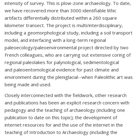
intensity of survey. This is plow-zone archaeology. To date,
we have recovered more than 3000 identifiable lithic
artifacts differentially distributed within a 260 square
kilometer transect. The project is multi/interdisciplinary,
including a geomorphological study, including a soil transport
model, and interfacing with a long-term regional
paleoecology/paleoenvironmental project directed by two
French colleagues, who are carrying out extensive coring of
regional paleolakes for palynological, sedimentological
and paleoentomological evidence for past climate and
environment during the pleniglacial--when Paleolithic art was
being made and used.
Closely interconnected with the fieldwork, other research
and publications has been an explicit research concern with
pedagogy and the teaching of archaeology (including one
publication to date on this topic); the development of
internet resources for and the use of the internet in the
teaching of Introduction to Archaeology (including the