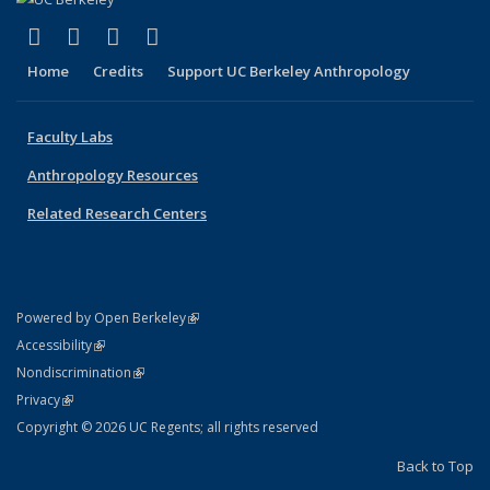
(link is external)
(link is external)
(link is external)
(link is external)
Facebook
X (formerly Twitter)
YouTube
Instagram
Home
Credits
Support UC Berkeley Anthropology
Faculty Labs
Anthropology Resources
Related Research Centers
(link is external)
Powered by Open Berkeley
Statement
(link is external)
Accessibility
Policy Statement
(link is external)
Nondiscrimination
Statement
(link is external)
Privacy
Copyright © 2026 UC Regents; all rights reserved
Back to Top