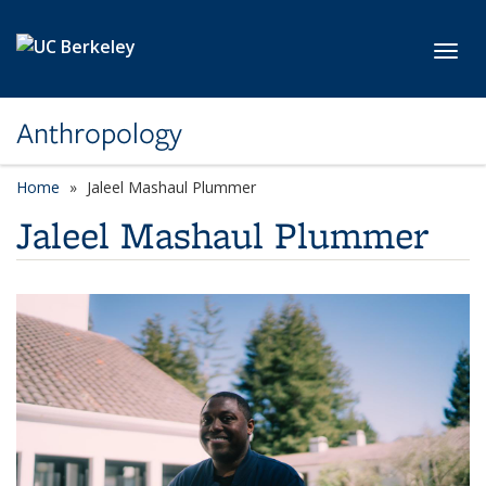
Skip to main content
Toggl
Anthropology
Home
Jaleel Mashaul Plummer
Jaleel Mashaul Plummer