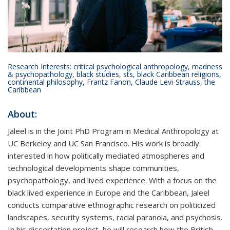
Research Interests: critical psychological anthropology, madness
& psychopathology, black studies, sts, black Caribbean religions,
continental philosophy, Frantz Fanon, Claude Levi-Strauss, the
Caribbean
About:
Jaleel is in the Joint PhD Program in Medical Anthropology at
UC Berkeley and UC San Francisco.
His work is broadly
interested in how politically mediated atmospheres and
technological developments shape communities,
psychopathology, and lived experience. With a focus on the
black lived experience in Europe and the Caribbean, Jaleel
conducts comparative ethnographic research on politicized
landscapes, security systems, racial paranoia, and psychosis.
In his dissertation project, he will research how the British