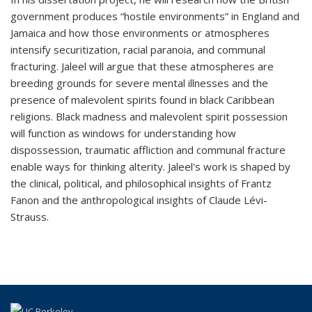
government produces “hostile environments” in England and
Jamaica and how those environments or atmospheres
intensify securitization, racial paranoia, and communal
fracturing. Jaleel will argue that these atmospheres are
breeding grounds for severe mental illnesses and the
presence of malevolent spirits found in black Caribbean
religions. Black madness and malevolent spirit possession
will function as windows for understanding how
dispossession, traumatic affliction and communal fracture
enable ways for thinking alterity.
Jaleel's work is shaped by
the clinical, political, and philosophical insights of Frantz
Fanon and the anthropological insights of Claude Lévi-
Strauss.