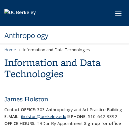
Skip to main content
Toggl
Anthropology
Home
Information and Data Technologies
Information and Data
Technologies
James Holston
Contact
OFFICE:
303
Anthropology and Art Practice Building
E-MAIL:
jholston@berkeley.edu
(link sends e-mail)
PHONE:
510-642-3392
OFFICE HOURS:
TBDor By Appointment
Sign-up for office