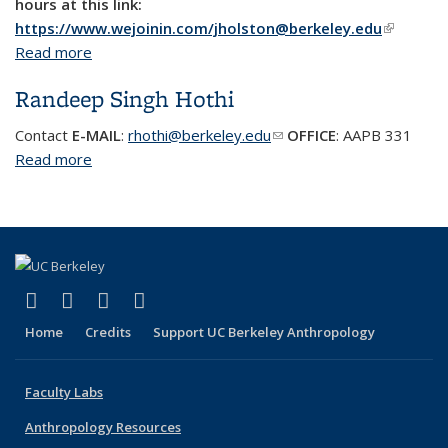
hours at this link:
https://www.wejoinin.com/jholston@berkeley.edu
(link is
Read more
about James Holston
external)
Randeep Singh Hothi
Contact
E-MAIL
:
rhothi@berkeley.edu
(link sends e-mail)
OFFICE
:
AAPB 331
Read more
about Randeep Singh Hothi
(link is external)
(link is external)
(link is external)
(link is external)
Facebook
X (formerly Twitter)
YouTube
Instagram
Home
Credits
Support UC Berkeley Anthropology
Faculty Labs
Anthropology Resources