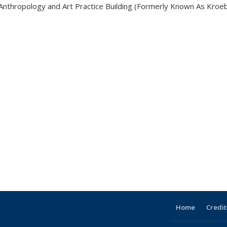
Anthropology and Art Practice Building (Formerly Known As Kroeb
Home
Credit