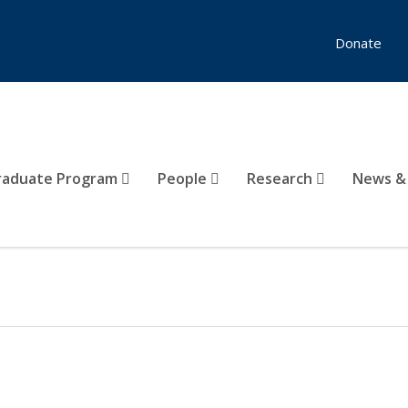
Donate
raduate Program
People
Research
News &