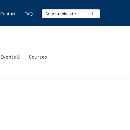
Search Terms
Submit Search
Contact
FAQ
 Events
Courses