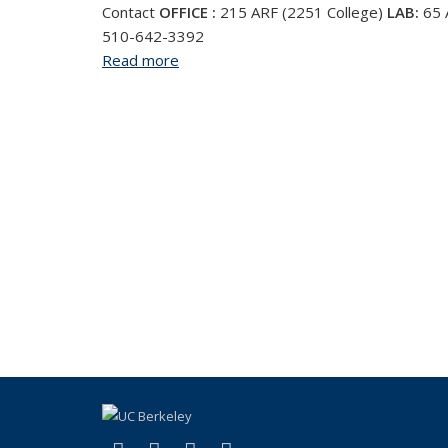
Contact
OFFICE :
215 ARF (2251 College)
LAB:
65
510-642-3392
Read more
about Christine Hastorf