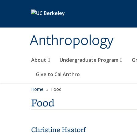
Skip to main content
Anthropology
About
Undergraduate Program
G
Give to Cal Anthro
Home
Food
Food
Christine Hastorf