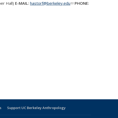
er Hall)
E-MAIL:
hastorf@berkeley.edu
(link sends e-
PHONE:
mail)
s
Support UC Berkeley Anthropology