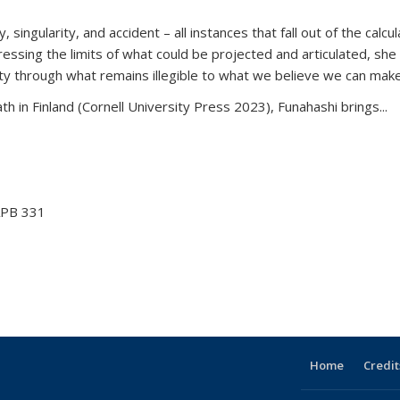
ingularity, and accident – all instances that fall out of the calcul
essing the limits of what could be projected and articulated, she is 
rity through what remains illegible to what we believe we can make
th in Finland (Cornell University Press 2023), Funahashi brings...
ofessor
-mail)
PB 331
Home
Credit