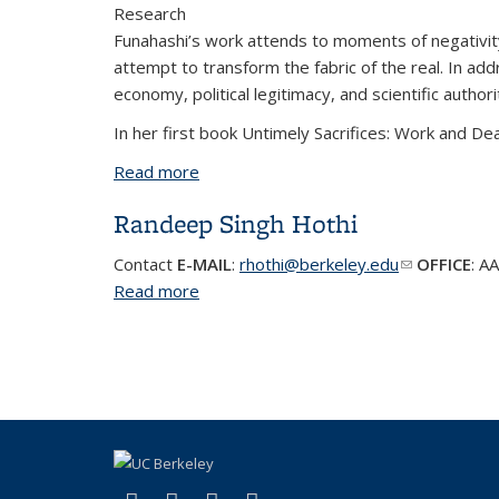
Research
Funahashi’s work attends to moments of negativity, s
attempt to transform the fabric of the real. In addr
economy, political legitimacy, and scientific autho
In her first book Untimely Sacrifices: Work and Dea
Read more
about Daena Funahashi | Associate Pr
Randeep Singh Hothi
Contact
E-MAIL
:
rhothi@berkeley.edu
(link sends e
OFFICE
:
AA
Read more
about Randeep Singh Hothi