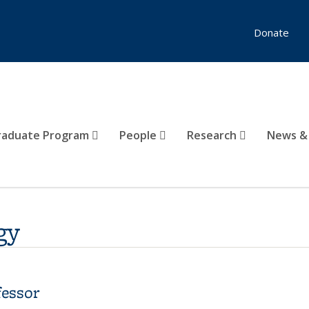
Donate
raduate Program
People
Research
News &
gy
fessor