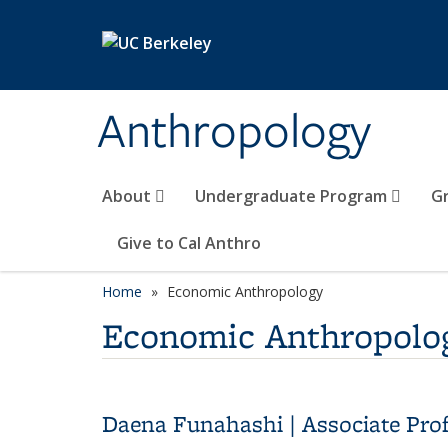
Skip to main content
Anthropology
About
Undergraduate Program
G
Give to Cal Anthro
Home
Economic Anthropology
Economic Anthropolo
Daena Funahashi | Associate Pro