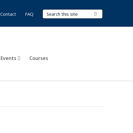
Search Terms
Submit Search
Contact
FAQ
 Events
Courses