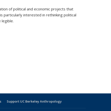
ation of political and economic projects that
particularly interested in rethinking political
 legible.
s
Support UC Berkeley Anthropology