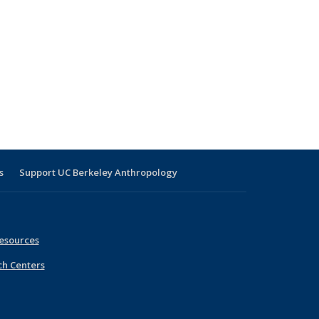
s
Support UC Berkeley Anthropology
esources
ch Centers