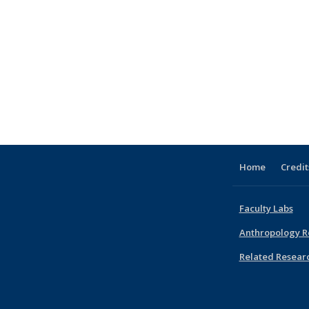
Home
Credit
Faculty Labs
Anthropology R
Related Resear