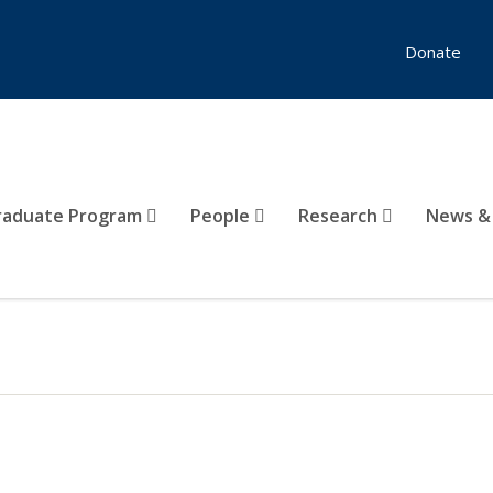
Donate
raduate Program
People
Research
News &