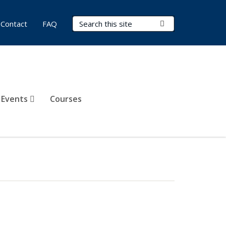
Search Terms
Submit Search
Contact
FAQ
 Events
Courses