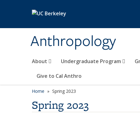
Skip to main content
Anthropology
About
Undergraduate Program
G
Give to Cal Anthro
Home
Spring 2023
Spring 2023