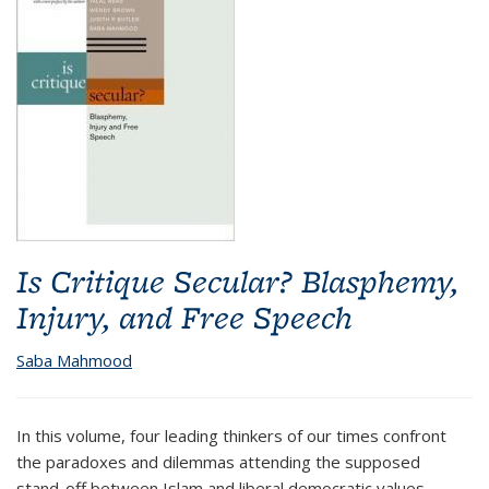
Is Critique Secular? Blasphemy,
Injury, and Free Speech
Saba Mahmood
In this volume, four leading thinkers of our times confront
the paradoxes and dilemmas attending the supposed
stand-off between Islam and liberal democratic values.