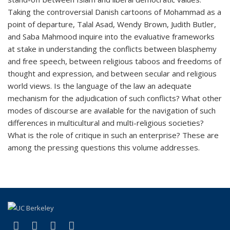
Taking the controversial Danish cartoons of Mohammad as a
point of departure, Talal Asad, Wendy Brown, Judith Butler,
and Saba Mahmood inquire into the evaluative frameworks
at stake in understanding the conflicts between blasphemy
and free speech, between religious taboos and freedoms of
thought and expression, and between secular and religious
world views. Is the language of the law an adequate
mechanism for the adjudication of such conflicts? What other
modes of discourse are available for the navigation of such
differences in multicultural and multi-religious societies?
What is the role of critique in such an enterprise? These are
among the pressing questions this volume addresses.
(link is external)
(link is external)
(link is external)
(link is external)
Facebook
X (formerly Twitter)
YouTube
Instagram