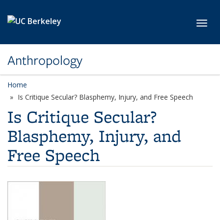
Skip to main content
Toggl
Anthropology
Home
Is Critique Secular? Blasphemy, Injury, and Free Speech
Is Critique Secular?
Blasphemy, Injury, and
Free Speech