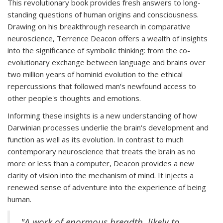
This revolutionary book provides fresh answers to long-
standing questions of human origins and consciousness.
Drawing on his breakthrough research in comparative
neuroscience, Terrence Deacon offers a wealth of insights
into the significance of symbolic thinking: from the co-
evolutionary exchange between language and brains over
two million years of hominid evolution to the ethical
repercussions that followed man's newfound access to
other people's thoughts and emotions.
Informing these insights is a new understanding of how
Darwinian processes underlie the brain's development and
function as well as its evolution. In contrast to much
contemporary neuroscience that treats the brain as no
more or less than a computer, Deacon provides a new
clarity of vision into the mechanism of mind. It injects a
renewed sense of adventure into the experience of being
human.
"A work of enormous breadth, likely to