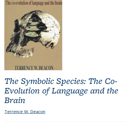
The Symbolic Species: The Co-
Evolution of Language and the
Brain
Terrence W. Deacon