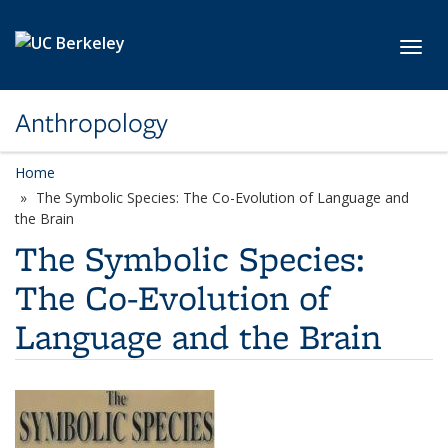
Skip to main content
Toggl
Anthropology
Home
The Symbolic Species: The Co-Evolution of Language and
the Brain
The Symbolic Species:
The Co-Evolution of
Language and the Brain