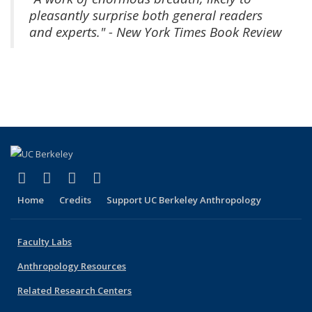
pleasantly surprise both general readers
and experts." - New York Times Book Review
(link is external)
(link is external)
(link is external)
(link is external)
Facebook
X (formerly Twitter)
YouTube
Instagram
Home
Credits
Support UC Berkeley Anthropology
Faculty Labs
Anthropology Resources
Related Research Centers